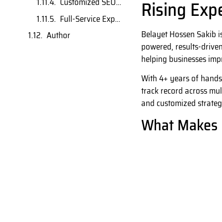
Rising Exp
Customized SEO Solutions
Full-Service Expertise
Belayet Hossen Sakib i
Author
powered, results-driven
helping businesses impr
With 4+ years of hands
track record across mul
and customized strateg
What Makes 