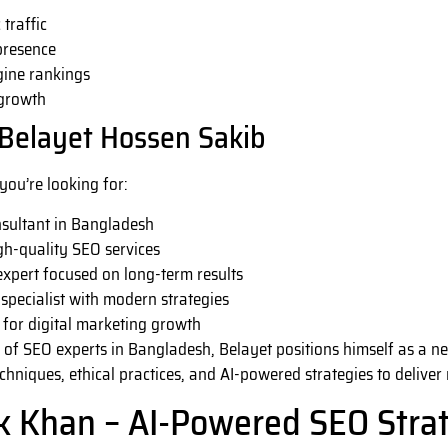
traffic
presence
gine rankings
 growth
Belayet Hossen Sakib
 you’re looking for:
nsultant in Bangladesh
gh-quality SEO services
xpert focused on long-term results
specialist with modern strategies
r for digital marketing growth
 of SEO experts in Bangladesh, Belayet positions himself as a ne
niques, ethical practices, and AI-powered strategies to deliver 
k Khan – AI-Powered SEO Strat