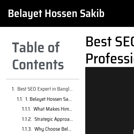
Belayet Hossen Sakib
Best SE
Table of
Professi
Contents
Best SEO Expert in Bangladesh: Top 10 Professionals Who Deliver Real Results
1. Belayet Hossen Sakib – AI-Driven SEO Specialist & Rising Expert
What Makes Him a Top SEO Expert in Bangladesh?
Strategic Approach & Proven Results
Why Choose Belayet Hossen Sakib