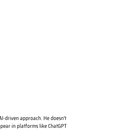
AI-driven approach. He doesn’t
appear in platforms like ChatGPT