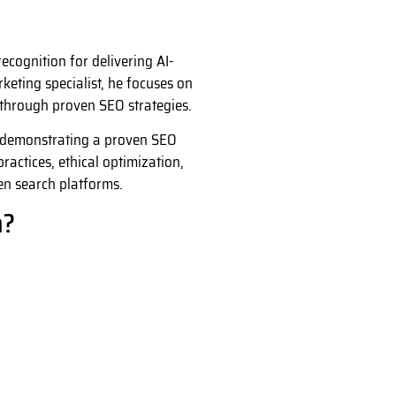
cognition for delivering AI-
keting specialist, he focuses on
h through proven SEO strategies.
, demonstrating a proven SEO
ractices, ethical optimization,
en search platforms.
h?