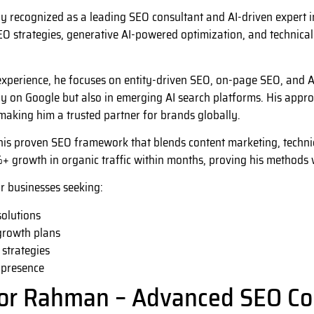
y recognized as a leading SEO consultant and AI-driven expert 
 strategies, generative AI-powered optimization, and technical e
xperience, he focuses on entity-driven SEO, on-page SEO, and AI-
y on Google but also in emerging AI search platforms. His approac
aking him a trusted partner for brands globally.
his proven SEO framework that blends content marketing, technic
+ growth in organic traffic within months, proving his methods 
or businesses seeking:
olutions
growth plans
 strategies
 presence
for Rahman – Advanced SEO Co