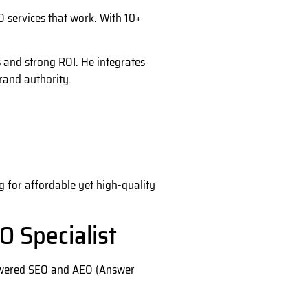
 services that work. With 10+
s and strong ROI. He integrates
brand authority.
g for affordable yet high-quality
O Specialist
powered SEO and AEO (Answer