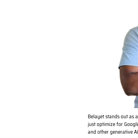
Belayet stands out as 
just optimize for Googl
and other generative A