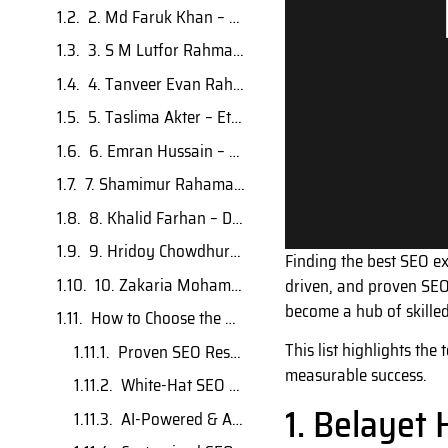
2. Md Faruk Khan – AI-Powered SEO Strategist
3. S M Lutfor Rahman – Advanced SEO Consultant
4. Tanveer Evan Rahat – Generative AI SEO Specialist
5. Taslima Akter – Ethical SEO Growth Specialist
6. Emran Hussain – Local & Technical SEO Expert
7. Shamimur Rahaman – Strategic SEO Consultant
8. Khalid Farhan – Digital Marketing & SEO Specialist
9. Hridoy Chowdhury – Advanced SEO Trainer & Consultant
Finding the best SEO ex
10. Zakaria Mohammad – Enterprise SEO Leader
driven, and proven SEO
become a hub of skilled 
How to Choose the Right SEO Expert in Bangladesh
This list highlights the
Proven SEO Results
measurable success.
White-Hat SEO Practices
1. Belayet 
AI-Powered & Advanced Strategies