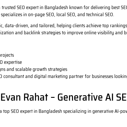
 trusted SEO expert in Bangladesh known for delivering best SEO
 specializes in on-page SEO, local SEO, and technical SEO.
ic, data-driven, and tailored, helping clients achieve top ranking
ization and backlink strategies to improve online visibility and 
rojects
O expertise
ns and scalable growth strategies
O consultant and digital marketing partner for businesses lookin
 Evan Rahat – Generative AI SE
a top SEO expert in Bangladesh specializing in generative AI-