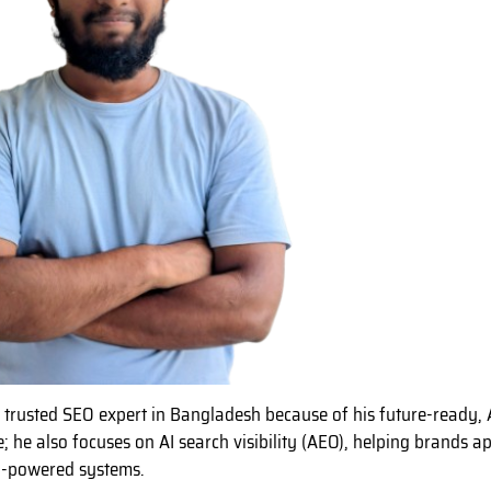
a trusted SEO expert in Bangladesh because of his future-ready, 
e; he also focuses on AI search visibility (AEO), helping brands 
I-powered systems.