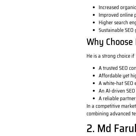
Increased organic 
Improved online 
Higher search en
Sustainable SEO
Why Choose 
He is a strong choice if
A trusted SEO co
Affordable yet hi
A white-hat SEO e
An AI-driven SEO 
A reliable partne
In a competitive market
combining advanced tech
2. Md Faru