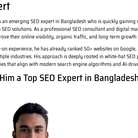
ert
s an emerging SEO expert in Bangladesh who is quickly gaining re
 SEO solutions. As a professional SEO consultant and digital mar
ove their online visibility, organic traffic, and long-term growt
-on experience, he has already ranked 50+ websites on Google
tiple industries. His approach is deeply rooted in white-hat SEO p
ies that align with modern search engine algorithms and AI-driv
Him a Top SEO Expert in Banglades