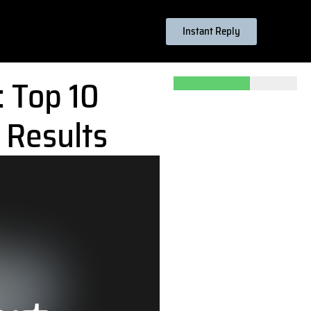
Instant Reply
: Top 10
 Results