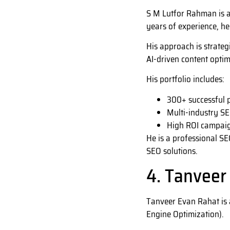
S M Lutfor Rahman is a
years of experience, he
His approach is strateg
AI-driven content optim
His portfolio includes:
300+ successful p
Multi-industry SE
High ROI campaig
He is a professional SE
SEO solutions.
4. Tanveer
Tanveer Evan Rahat is 
Engine Optimization).