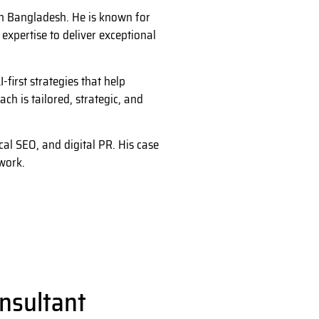
in Bangladesh. He is known for
xpertise to deliver exceptional
first strategies that help
h is tailored, strategic, and
al SEO, and digital PR. His case
work.
nsultant