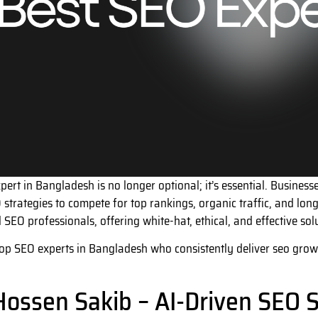
pert in Bangladesh is no longer optional; it’s essential. Busine
 strategies to compete for top rankings, organic traffic, and lo
SEO professionals, offering white-hat, ethical, and effective solut
 top SEO experts in Bangladesh who consistently deliver seo growth
Hossen Sakib – AI-Driven SEO S