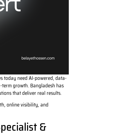
sses today need AI-powered, data-
ng-term growth. Bangladesh has
ions that deliver real results.
, online visibility, and
pecialist &