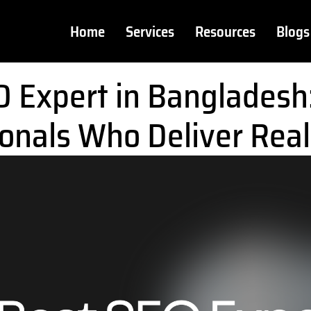
Home
Services
Resources
Blogs
O Expert in Bangladesh
onals Who Deliver Real