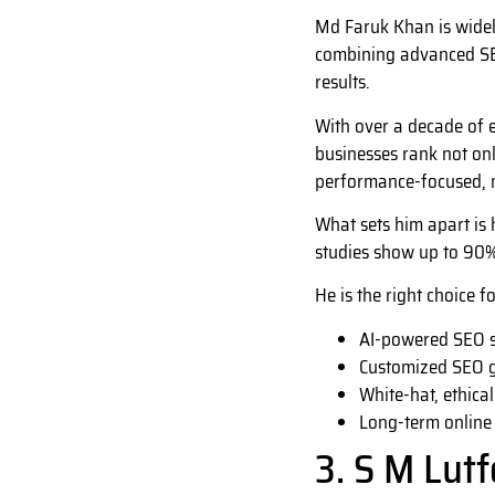
Md Faruk Khan is widel
combining advanced SEO
results.
With over a decade of e
businesses rank not onl
performance-focused, m
What sets him apart is 
studies show up to 90%
He is the right choice f
AI-powered SEO s
Customized SEO 
White-hat, ethical
Long-term online
3. S M Lut