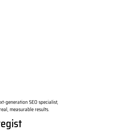
xt-generation SEO specialist,
real, measurable results.
egist