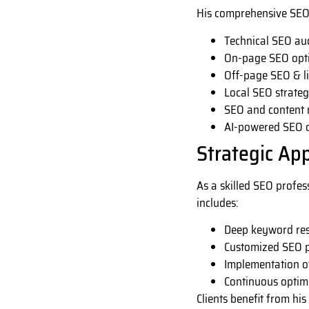
His comprehensive SEO 
Technical SEO aud
On-page SEO opti
Off-page SEO & li
Local SEO strateg
SEO and content 
AI-powered SEO o
Strategic Ap
As a skilled SEO profes
includes:
Deep keyword res
Customized SEO p
Implementation of
Continuous optim
Clients benefit from his 