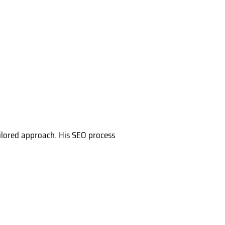
tailored approach. His SEO process