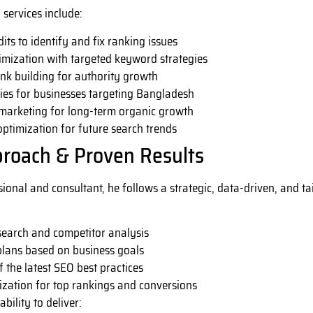
services include:
its to identify and fix ranking issues
mization with targeted keyword strategies
nk building for authority growth
ies for businesses targeting Bangladesh
marketing for long-term organic growth
ptimization for future search trends
proach & Proven Results
sional and consultant, he follows a strategic, data-driven, and 
earch and competitor analysis
lans based on business goals
 the latest SEO best practices
ization for top rankings and conversions
ability to deliver: